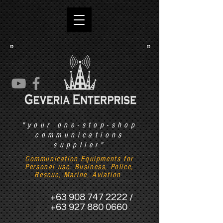
"your one-stop-shop
communications
supplier"
Communication Equipments for
Personal use, Business, Police,
Rescue, Marine, Aviation
+63 908 747 2222
/
+63 927 880 0660