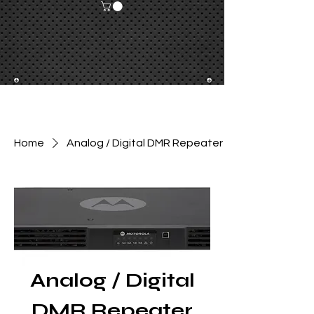
Home
Analog / Digital DMR Repeater
Analog / Digital
DMR Repeater