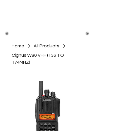
Home
All Products
Cignus W80 VHF (136 TO
174MHZ)