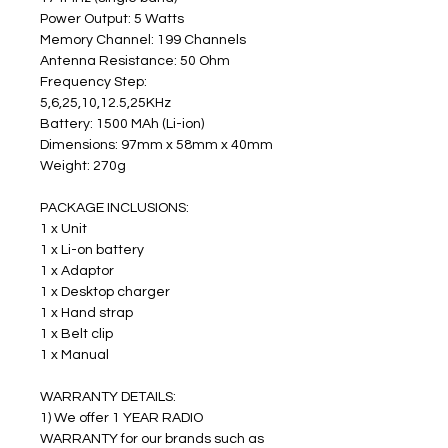
Power Output: 5 Watts 
Memory Channel: 199 Channels
Antenna Resistance: 50 Ohm
Frequency Step: 
5,6,25,10,12.5,25KHz
Battery: 1500 MAh (Li-ion)
Dimensions: 97mm x 58mm x 40mm
Weight: 270g
PACKAGE INCLUSIONS:
1 x Unit
1 x Li-on battery
1 x Adaptor
1 x Desktop charger
1 x Hand strap
1 x Belt clip
1 x Manual
WARRANTY DETAILS:
1) We offer 1 YEAR RADIO 
WARRANTY for our brands such as 