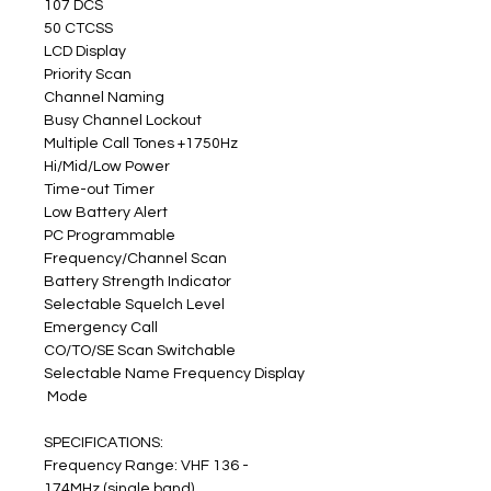
107 DCS
50 CTCSS
LCD Display
Priority Scan
Channel Naming
Busy Channel Lockout
Multiple Call Tones +1750Hz
Hi/Mid/Low Power
Time-out Timer
Low Battery Alert
PC Programmable
Frequency/Channel Scan
Battery Strength Indicator
Selectable Squelch Level
Emergency Call
CO/TO/SE Scan Switchable
Selectable Name Frequency Display
 Mode
SPECIFICATIONS:
Frequency Range: VHF 136 - 
174MHz (single band)