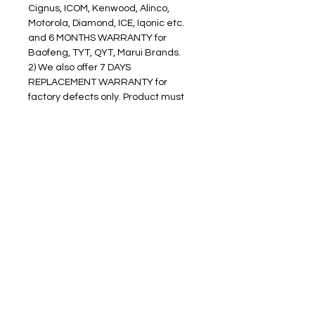
Cignus, ICOM, Kenwood, Alinco, 
Motorola, Diamond, ICE, Iqonic etc. 
and 6 MONTHS WARRANTY for 
Baofeng, TYT, QYT, Marui Brands.
2) We also offer 7 DAYS 
REPLACEMENT WARRANTY for 
factory defects only. Product must 
be in pristine condition and DO NOT 
have a signs of usage to avail 
replacement warranty.
3) For WARRANTY CLAIMS, please 
contact our After Sales Department 
and we will assist you to process 
your claims.
4) We will pay for the cost of delivery 
of any replacements to the buyer. 
However the buyer must shoulder 
the shipping expense to return the 
item to us.
5) You must return all goods to us in 
their ORIGINAL PACKAGING in 