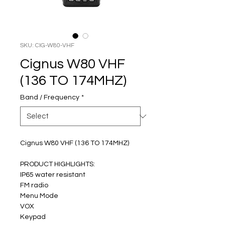
SKU: CIG-W80-VHF
Cignus W80 VHF
(136 TO 174MHZ)
Band / Frequency
*
Cignus W80 VHF (136 TO 174MHZ)
PRODUCT HIGHLIGHTS:
IP65 water resistant
FM radio
Menu Mode
VOX
Keypad