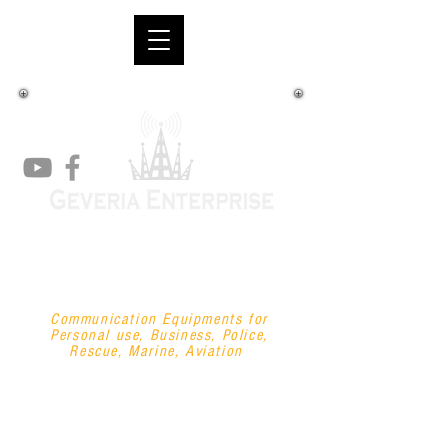
"your one-stop-shop
communications
supplier"
Communication Equipments for
Personal use, Business, Police,
Rescue, Marine, Aviation
+63 908 747 2222
/
+63 927 880 0660