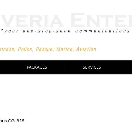
"your one-stop-shop communications
+63 90
iness, Police, Rescue, Marine, Aviation
PACKAGES
SERVICES
nus CG-818