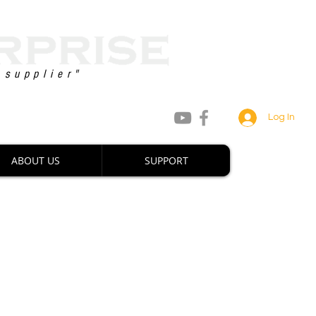
 supplier"
8 747 2222 / +63 927 880 0660
Log In
ABOUT US
SUPPORT