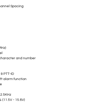
hannel Spacing
MHz)
el
 character and number
) & PTT-ID
eft alarm function
ne
12.5KHz
 (11.5V - 15.8V)