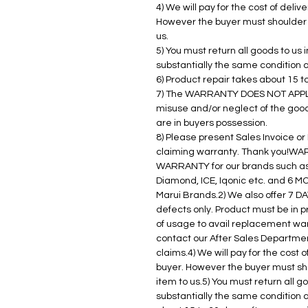
4) We will pay for the cost of deli
However the buyer must shoulder t
us.
5) You must return all goods to us
substantially the same condition 
6) Product repair takes about 15 t
7) The WARRANTY DOES NOT APPLY 
misuse and/or neglect of the goo
are in buyers possession.
8) Please present Sales Invoice o
claiming warranty. Thank you!WA
WARRANTY for our brands such as 
Diamond, ICE, Iqonic etc. and 6 
Marui Brands.2) We also offer 7
defects only. Product must be in p
of usage to avail replacement wa
contact our After Sales Department
claims.4) We will pay for the cost 
buyer. However the buyer must sho
item to us.5) You must return all 
substantially the same condition a