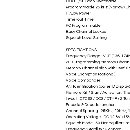
CO/TO/SE Scan Switchable
Programmable 25 kHz (Narrow) C
Hi/Low Power
Time-out Timer
PC Programmable
Busy Channel Lockout
Squelch Level Setting
SPECIFICATIONS:
Frequency Range : VHF:(136-174
200 Programming Memory Chann
Memory Channel sign with useful
Voice Encryption (optional)
Voice Compander
ANI Identification (caller ID Display
Remote Kill / Stun / Activation. Th
In-built CTCSS / DCS / DTMF / 2 To
Encode & Decode function
Channel Spacing : 25KHz, 20KHz, 
Operating Voltage : DC 13.8V +15%
Squelch Mode : 50 Nonequilibrium
Frequency Stability : + 2.5ppm