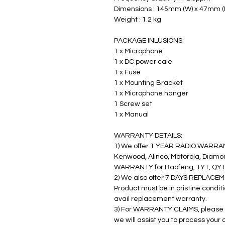
Dimensions : 145mm (W) x 47mm (
Weight : 1.2 kg
PACKAGE INLUSIONS:
1 x Microphone
1 x DC power cale
1 x Fuse
1 x Mounting Bracket
1 x Microphone hanger
1 Screw set
1 x Manual
WARRANTY DETAILS:
1) We offer 1 YEAR RADIO WARRANT
Kenwood, Alinco, Motorola, Diamon
WARRANTY for Baofeng, TYT, QYT,
2) We also offer 7 DAYS REPLACEM
Product must be in pristine condit
avail replacement warranty.
3) For WARRANTY CLAIMS, please 
we will assist you to process your 