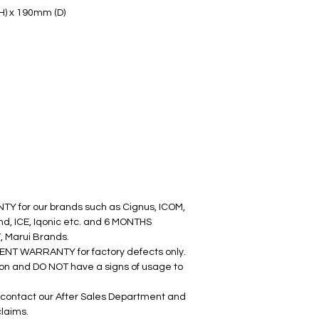
H) x 190mm (D)
Y for our brands such as Cignus, ICOM, 
d, ICE, Iqonic etc. and 6 MONTHS 
 Marui Brands.
ENT WARRANTY for factory defects only. 
ion and DO NOT have a signs of usage to 
contact our After Sales Department and 
claims.