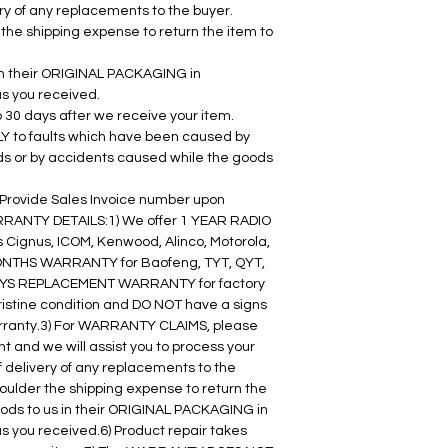
very of any replacements to the buyer. 
he shipping expense to return the item to 
 in their ORIGINAL PACKAGING in 
as you received.
o 30 days after we receive your item.
to faults which have been caused by 
ds or by accidents caused while the goods 
r Provide Sales Invoice number upon 
RRANTY DETAILS:1) We offer 1 YEAR RADIO 
Cignus, ICOM, Kenwood, Alinco, Motorola, 
MONTHS WARRANTY for Baofeng, TYT, QYT, 
 DAYS REPLACEMENT WARRANTY for factory 
ristine condition and DO NOT have a signs 
rranty.3) For WARRANTY CLAIMS, please 
 and we will assist you to process your 
of delivery of any replacements to the 
ulder the shipping expense to return the 
goods to us in their ORIGINAL PACKAGING in 
s you received.6) Product repair takes 