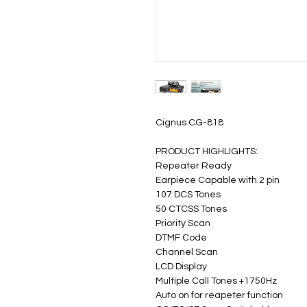
Cignus CG-818
PRODUCT HIGHLIGHTS:
Repeater Ready
Earpiece Capable with 2 pin
107 DCS Tones
50 CTCSS Tones
Priority Scan
DTMF Code
Channel Scan
LCD Display
Multiple Call Tones +1750Hz
Auto on for reapeter function