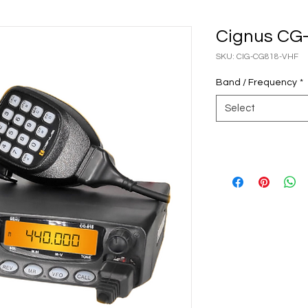
Cignus CG
SKU: CIG-CG818-VHF
Band / Frequency
*
Select