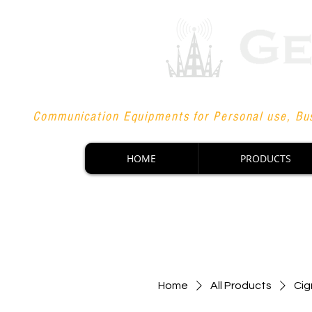
Communication Equipments for Personal use, Bus
HOME
PRODUCTS
Home
All Products
Cig