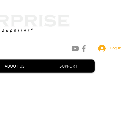
 supplier"
8 747 2222 / +63 927 880 0660
Log In
ABOUT US
SUPPORT