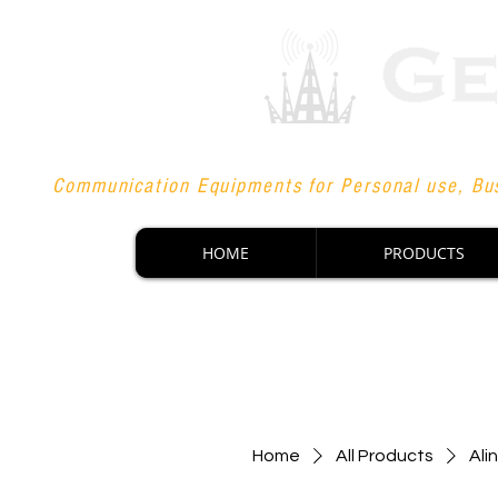
Communication Equipments for Personal use, Bus
HOME
PRODUCTS
Home
All Products
Ali