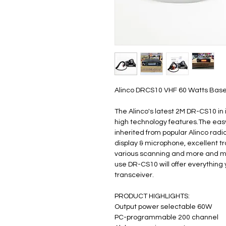
Alinco DRCS10 VHF 60 Watts Bas
The Alinco's latest 2M DR-CS10 in 
high technology features.The eas
inherited from popular Alinco radi
display & microphone, excellent t
various scanning and more and mor
use DR-CS10 will offer everything
transceiver.
PRODUCT HIGHLIGHTS:
Output power selectable 60W
PC-programmable 200 channel