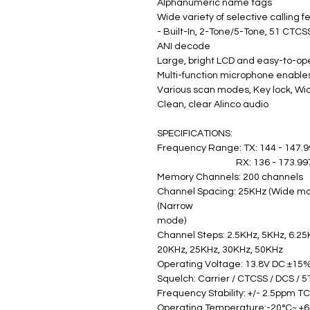
Alphanumeric name tags
Wide variety of selective calling f
- Built-In, 2-Tone/5-Tone, 51 CTCS
ANI decode
Large, bright LCD and easy-to-op
Multi-function microphone enables
Various scan modes, Key lock, Wi
Clean, clear Alinco audio
SPECIFICATIONS:
Frequency Range: TX: 144 - 147.
                                      RX: 136 - 1
Memory Channels: 200 channels
Channel Spacing: 25KHz (Wide mod
(Narrow
mode) 
Channel Steps: 2.5KHz, 5KHz, 6.25
20KHz, 25KHz, 30KHz, 50KHz
Operating Voltage: 13.8V DC ±15%
Squelch: Carrier / CTCSS / DCS / 5
Frequency Stability: +/- 2.5ppm T
Operating Temperature:-20°C~ +6