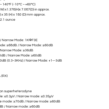
 140°F (-10°C ~ +60°C) 
W) x1.378(H)x 7.087(D) in approx.
       145 (W) x 35 (H) x 180 (D) mm approx. 
32.1 ounce
 / Narrow Mode: 1KΦF3E
ode: ≥68dB / Narrow Mode: ≥60dB
/ Narrow Mode: ≥36dB
60dB / Narrow Mode: ≥60dB
3dB (0.3~3KHz) / Narrow Mode: +1~-3dB 
A (RX)
ion superheterodyne
de: ≤0.3μV / Narrow mode: ≤0.35μV
ide mode: ≥70dB / Narrow mode: ≥60dB
5dB / Narrow mode: ≥60dB