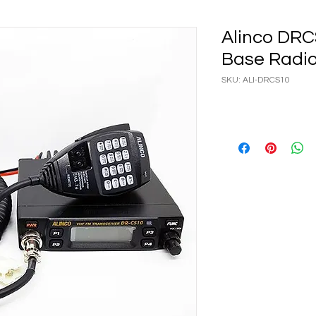
Alinco DRC
Base Radi
SKU: ALI-DRCS10