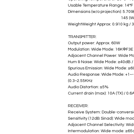
Usable Temperature Range: 14°F ~
Dimensions (w/o projection): 5.709(
                                                    
WeightWeight Approx: 0.910 kg / 
TRANSMITTER:
Output power: Approx. 60W
Modulation: Wide Mode: 16KΦF3E
Adjacent Channel Power: Wide M
Hum & Noise: Wide Mode: ≥40dB 
Spurious Emission: Wide Mode: ≥
Audio Response: Wide Mode: +1~-
(0.3~2.55KHz
Audio Distortion: ≤5%
Current drain (max): 10A (TX) / 0.6
RECEIVER:
Receive System: Double-convers
Sensitivity (12dB Sinad): Wide mo
Adjacent Channel Selectivity: W
Intermodulation: Wide mode: ≥6