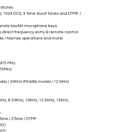
eatures
S, 1024 DCS, 4 Tone-burst tones and DTMF / 
erate backlit microphone keys
 direct frequency entry & remote control
de / Narrow operations and more!
9975 MHz
73.9975MHz
e) / 20KHz (Middle mode) / 12.5KHz 
KHz, 8.33KHz, 10KHz, 12.5KHz, 15KHz, 
 
Tone / 2Tone / DTMF 
CXO 
0°C 