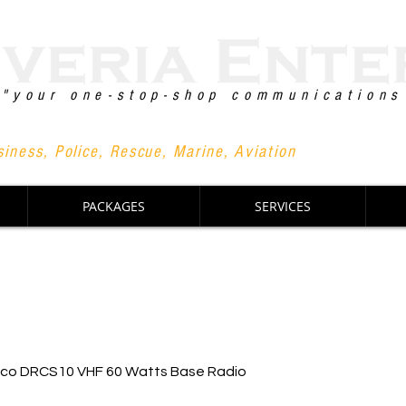
"your one-stop-shop communications
+63 90
iness, Police, Rescue, Marine, Aviation
PACKAGES
SERVICES
nco DRCS10 VHF 60 Watts Base Radio