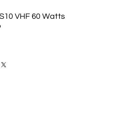
S10 VHF 60 Watts
o