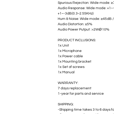
Spurious Rejection: Wide mode: 
Audio Response: Wide mode: +1~-
+1~-3dB(0.3~2.55KHz)
Hum & Noise: Wide mode: ≥45dB 
Audio Distortion: ≤5%
Audio Power Putput: >2W@10%
PRODUCT INCLUSIONS:
1x Unit
1x Microphone
1x Power cable
1x Mounting bracket
1x Set of screws
1x Manual
WARRANTY:
7 days replacement
1-year for parts and service
SHIPPING:
-Shipping time takes 3 to 6 days fo