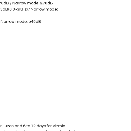
≥70dB / Narrow mode: ≥70dB
3dB(0.3~3KHz) / Narrow mode: 
/ Narrow mode: ≥40dB
r Luzon and 6 to 12 days for Vizmin.