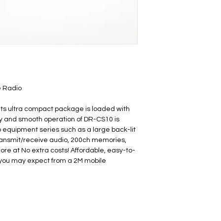
e Radio
its ultra compact package is loaded with 
y and smooth operation of DR-CS10 is 
o equipment series such as a large back-lit 
ransmit/receive audio, 200ch memories, 
e at No extra costs! Affordable, easy-to-
 you may expect from a 2M mobile 